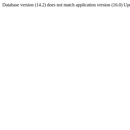
Database version (14.2) does not match application version (16.0) U