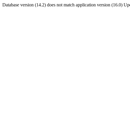
Database version (14.2) does not match application version (16.0) U