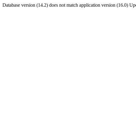
Database version (14.2) does not match application version (16.0) U