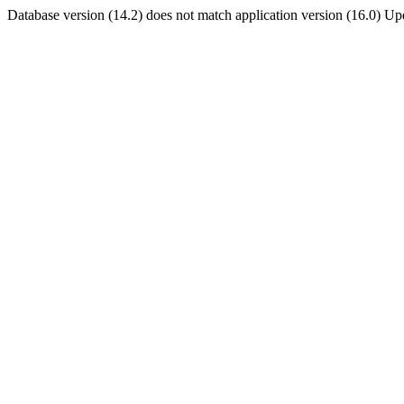
Database version (14.2) does not match application version (16.0) U