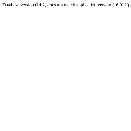
Database version (14.2) does not match application version (16.0) U