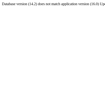
Database version (14.2) does not match application version (16.0) U