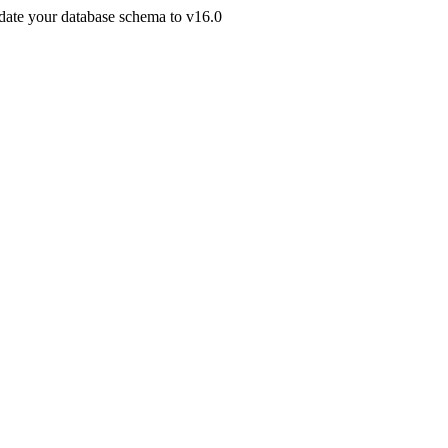
pdate your database schema to v16.0