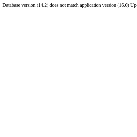
Database version (14.2) does not match application version (16.0) U