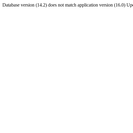
Database version (14.2) does not match application version (16.0) U